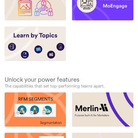
Unlock your power features
The capabilities that set top-performing teams apart.